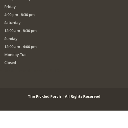
Friday
4:00 pm - 8:30 pm
Saturday
12:00 am - 8:30 pm
Sunday
12:00 am - 4:00 pm
Monday-Tue
Closed
* Bar will remain open until 10pm
The Pickled Perch | All Rights Reserved