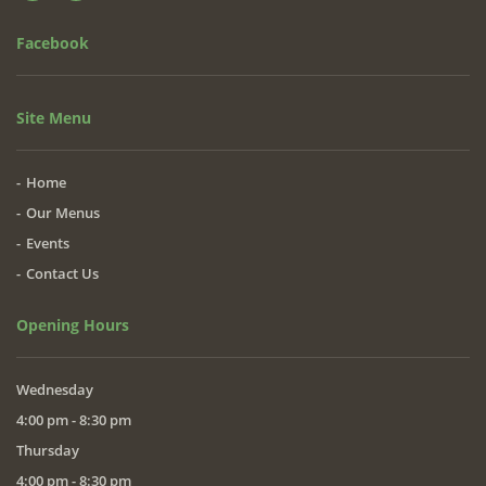
Facebook
Site Menu
Home
Our Menus
Events
Contact Us
Opening Hours
Wednesday
4:00 pm - 8:30 pm
Thursday
4:00 pm - 8:30 pm