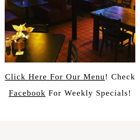
Click Here For Our Menu
! Check
Facebook
For Weekly Specials!