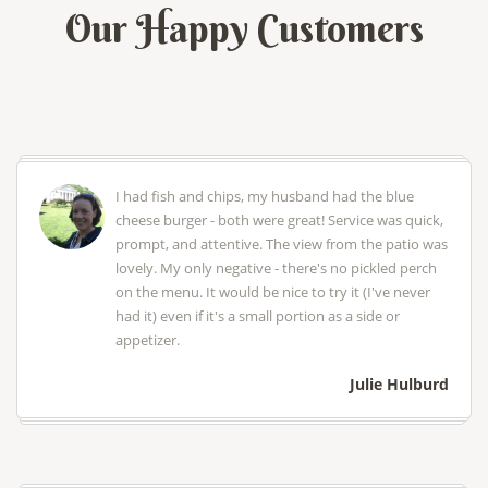
Our Happy Customers
I had fish and chips, my husband had the blue
cheese burger - both were great! Service was quick,
prompt, and attentive. The view from the patio was
lovely. My only negative - there's no pickled perch
on the menu. It would be nice to try it (I've never
had it) even if it's a small portion as a side or
appetizer.
Julie Hulburd