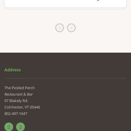
Address
The Pickled Perch
Restaurant & Bar
97 Blakely Rd.
Colchester, VT 05446
802-497-1647