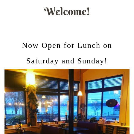
Welcome!
Now Open for Lunch on
Saturday and Sunday!