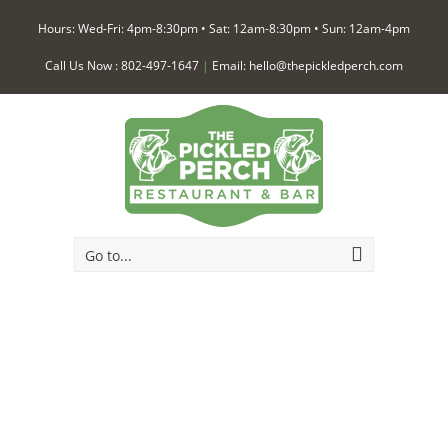
Hours: Wed-Fri: 4pm-8:30pm • Sat: 12am-8:30pm • Sun: 12am-4pm
Call Us Now :
802-497-1647
|
Email:
hello@thepickledperch.com
Go to...