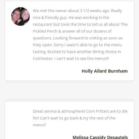
We met the owner about 3 1/2 weeks ago. Really
nice & friendly guy. He was working in the
restaurant but took the time to tell us all about The
Pickled Perch & answer all of our dozens of
questions. Looking forward to visiting as soon as
they open. Sorry I wasn't able to go to the menu
tasting. Excited to have another dining choice in
Colchester. I can't wait to see the menu!!!!
Holly Allard Burnham
Great service & atmosphere! Corn Fritters are to die
for! Can't wait to go back & try the rest of the
menu!!
Melissa Cassidy Desautels